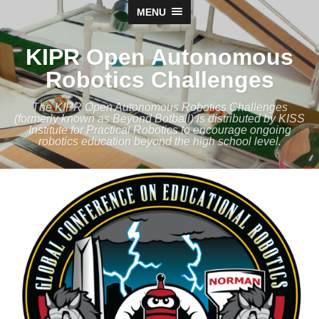
MENU
KIPR Open Autonomous
Robotics Challenges
The KIPR Open Autonomous Robotics Challenges
(formerly known as Beyond Botball) is distributed by KISS
Institute for Practical Robotics to encourage ongoing
robotics education beyond the high school level.