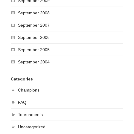
September 2009
September 2008
September 2007
September 2006
September 2005
September 2004
Categories
Champions
FAQ
Tournaments
Uncategorized