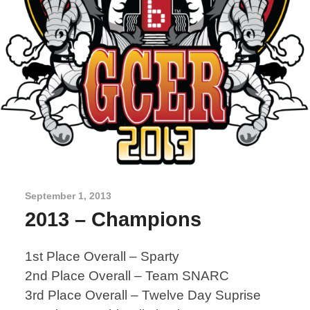
September 1, 2013
2013 – Champions
1st Place Overall – Sparty
2nd Place Overall – Team SNARC
3rd Place Overall – Twelve Day Suprise