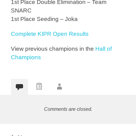
1st Place Double Elimination – Team
SNARC
1st Place Seeding – Joka
Complete KIPR Open Results
View previous champions in the
Hall of
Champions
Comments are closed.