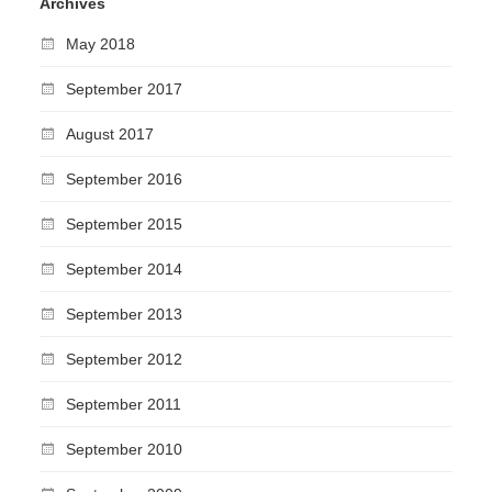
Archives
May 2018
September 2017
August 2017
September 2016
September 2015
September 2014
September 2013
September 2012
September 2011
September 2010