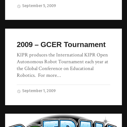
September 5, 2009
2009 – GCER Tournament
KIPR produces the International KIPR Open
Autonomous Robot Tournament each year at
the Global Conference on Educational
Robotics. For more…
September 1, 2009