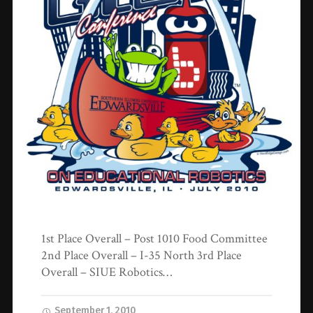
1st Place Overall – Post 1010 Food Committee
2nd Place Overall – I-35 North 3rd Place
Overall – SIUE Robotics…
September 1, 2010