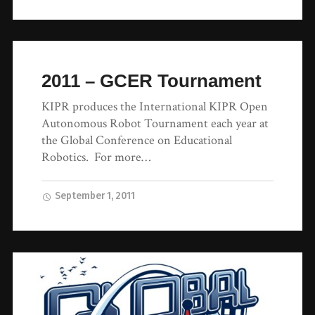
2011 – GCER Tournament
KIPR produces the International KIPR Open
Autonomous Robot Tournament each year at
the Global Conference on Educational
Robotics. For more…
September 1, 2011