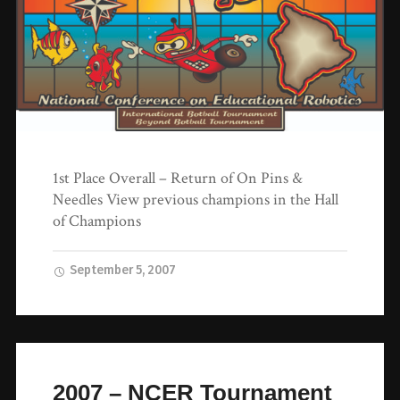
1st Place Overall – Return of On Pins &
Needles View previous champions in the Hall
of Champions
September 5, 2007
2007 – NCER Tournament