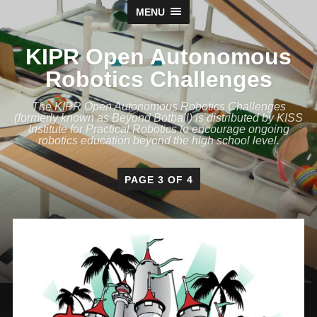
MENU
KIPR Open Autonomous
Robotics Challenges
The KIPR Open Autonomous Robotics Challenges
(formerly known as Beyond Botball) is distributed by KISS
Institute for Practical Robotics to encourage ongoing
robotics education beyond the high school level.
PAGE 3 OF 4