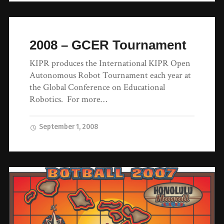
2008 – GCER Tournament
KIPR produces the International KIPR Open
Autonomous Robot Tournament each year at
the Global Conference on Educational
Robotics. For more…
September 1, 2008