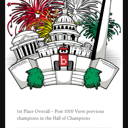
1st Place Overall – Post 1010 View previous
champions in the Hall of Champions