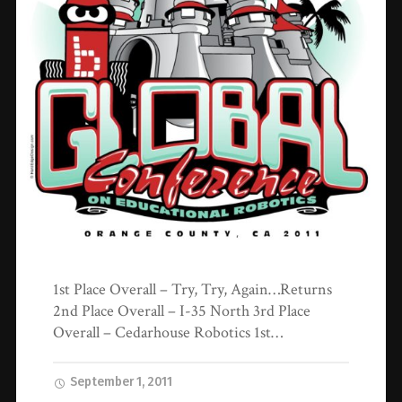
1st Place Overall – Try, Try, Again…Returns
2nd Place Overall – I-35 North 3rd Place
Overall – Cedarhouse Robotics 1st…
September 1, 2011