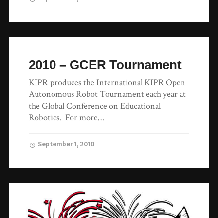
2010 – GCER Tournament
KIPR produces the International KIPR Open
Autonomous Robot Tournament each year at
the Global Conference on Educational
Robotics. For more…
September 1, 2010