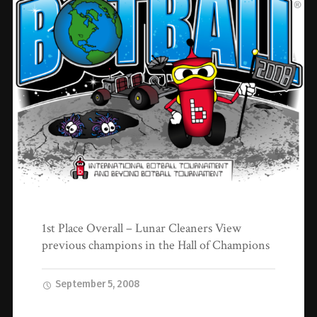
1st Place Overall – Lunar Cleaners View
previous champions in the Hall of Champions
September 5, 2008